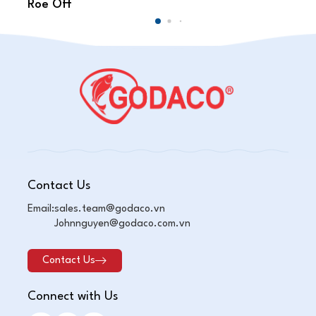
Roe Off
Sc
Contact Us
Email:
sales.team@godaco.vn
Johnnguyen@godaco.com.vn
Contact Us
Connect with Us