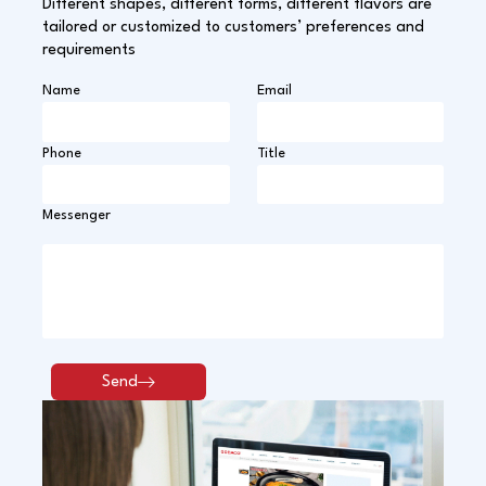
Different shapes, different forms, different flavors are
tailored or customized to customers’ preferences and
requirements
Name
Email
Phone
Title
Messenger