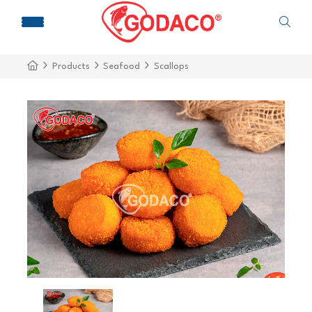
Products
Seafood
Scallops