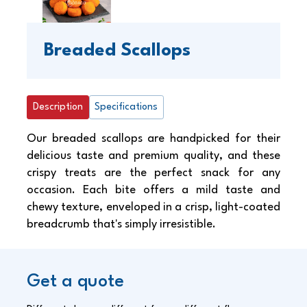
Breaded Scallops
Description
Specifications
Our breaded scallops are handpicked for their
delicious taste and premium quality, and these
crispy treats are the perfect snack for any
occasion. Each bite offers a mild taste and
chewy texture, enveloped in a crisp, light-coated
breadcrumb that's simply irresistible.
Get a quote