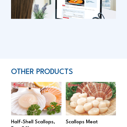
OTHER PRODUCTS
Half-Shell Scallops,
Scallops Meat
Sa