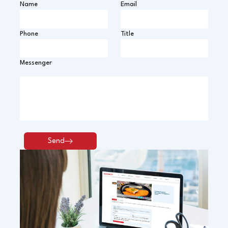
Name
Email
Phone
Title
Messenger