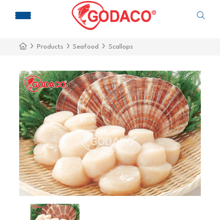
Products
Seafood
Scallops