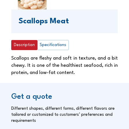
Scallops Meat
Description
Specifications
Scallops are fleshy and soft in texture, and a bit
chewy. It is one of the healthiest seafood, rich in
protein, and low-fat content.
Get a quote
Different shapes, different forms, different flavors are
tailored or customized to customers’ preferences and
requirements