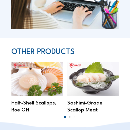
OTHER PRODUCTS
Half-Shell Scallops,
Sashimi-Grade
Br
Roe Off
Scallop Meat