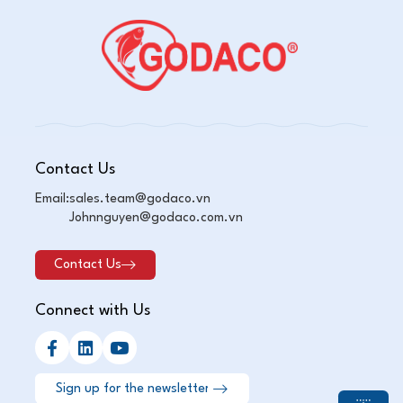
Contact Us
Email:
sales.team@godaco.vn
Johnnguyen@godaco.com.vn
Contact Us
Connect with Us