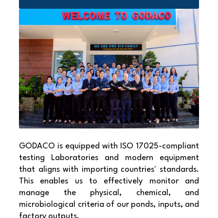
GODACO is equipped with ISO 17025-compliant
testing Laboratories and modern equipment
that aligns with importing countries' standards.
This enables us to effectively monitor and
manage the physical, chemical, and
microbiological criteria of our ponds, inputs, and
factory outputs.