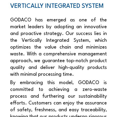
VERTICALLY INTEGRATED SYSTEM
GODACO has emerged as one of the
market leaders by adopting an innovative
and proactive strategy. Our success lies in
the Vertically Integrated System, which
optimizes the value chain and minimizes
waste. With a comprehensive management
approach, we guarantee top-notch product
quality and deliver high-quality products
with minimal processing time.
By embracing this model, GODACO is
committed to achieving a zero-waste
process and furthering our sustainability
efforts. Customers can enjoy the assurance
of safety, freshness, and easy traceability,
knowing that our products undergo rigorous