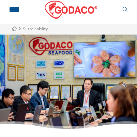
Sustainability