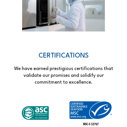
CERTIFICATIONS
We have earned prestigious certifications that
validate our promises and solidify our
commitment to excellence.