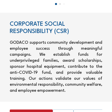
CORPORATE SOCIAL
RESPONSIBILITY (CSR)
GODACO supports community development and
employee success through meaningful
campaigns. We establish funds for
underprivileged families, award scholarships,
sponsor hospital equipment, contribute to the
anti-COVID-19 fund, and provide valuable
training. Our actions validate our values of
environmental responsibility, community welfare,
and employee empowerment.