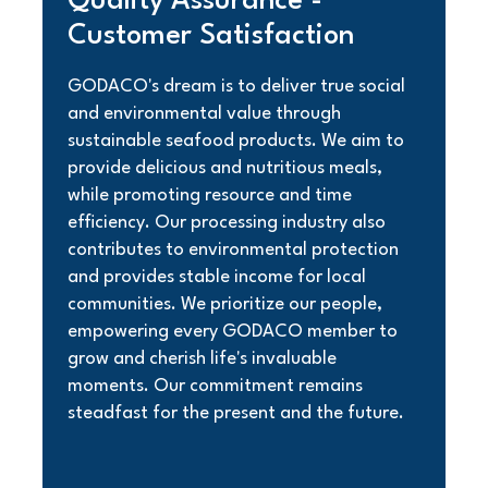
Quality Assurance -
Customer Satisfaction
GODACO's dream is to deliver true social
and environmental value through
sustainable seafood products. We aim to
provide delicious and nutritious meals,
while promoting resource and time
efficiency. Our processing industry also
contributes to environmental protection
and provides stable income for local
communities. We prioritize our people,
empowering every GODACO member to
grow and cherish life's invaluable
moments. Our commitment remains
steadfast for the present and the future.