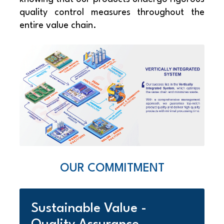
quality control measures throughout the
entire value chain.
OUR COMMITMENT
Sustainable Value -