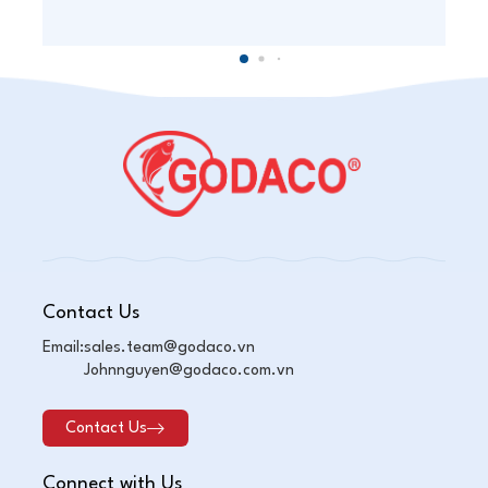
Contact Us
Email:
sales.team@godaco.vn
Johnnguyen@godaco.com.vn
Contact Us
Connect with Us