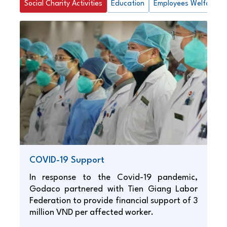
Social Charity Activities
Education
Employees Welfare
COVID-19 Support
In response to the Covid-19 pandemic,
Godaco partnered with Tien Giang Labor
Federation to provide financial support of 3
million VND per affected worker.