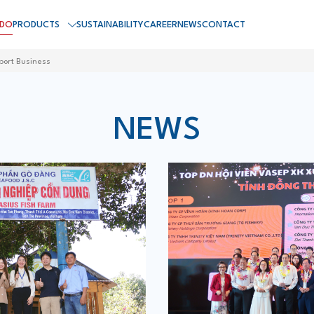
 DO
PRODUCTS
SUSTAINABILITY
CAREER
NEWS
CONTACT
port Business
NEWS