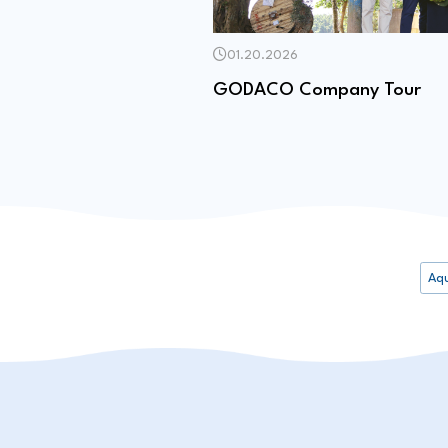
01.20.2026
GODACO Company Tour
Aq