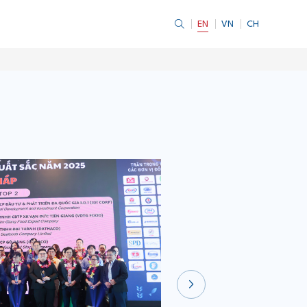
EN
VN
CH