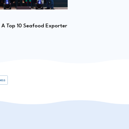
01.02.2026
A Top 10 Seafood Exporter
Pangasius Fingerling 
ness