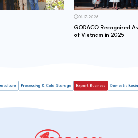
01.17.2026
GODACO Recognized As 
of Vietnam in 2025
uaculture
Processing & Cold Storage
Export Business
Domestic Busi