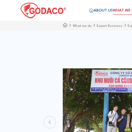
ABOUT US
WHAT WE
What we do
Export Business
Ex