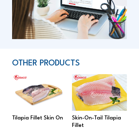
OTHER PRODUCTS
Tilapia Fillet Skin On
Skin-On-Tail Tilapia
Sh
Fillet
Til