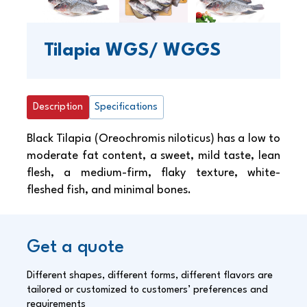
Tilapia WGS/ WGGS
Description
Specifications
Black Tilapia (Oreochromis niloticus) has a low to
moderate fat content, a sweet, mild taste, lean
flesh, a medium-firm, flaky texture, white-
fleshed fish, and minimal bones.
Get a quote
Different shapes, different forms, different flavors are
tailored or customized to customers’ preferences and
requirements