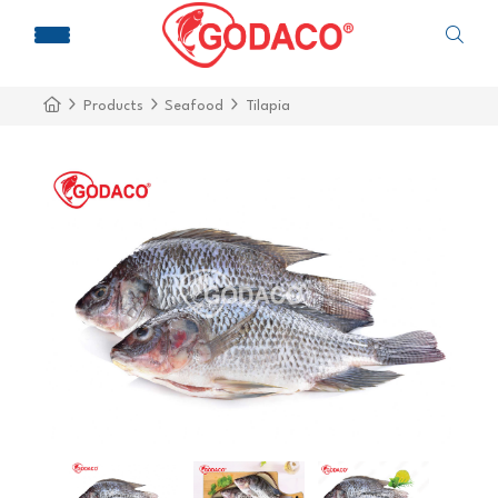
Products
Seafood
Tilapia