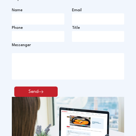
Name
Email
Phone
Title
Messenger