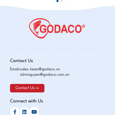
Contact Us
Email:
sales.team@godaco.vn
Johnnguyen@godaco.com.vn
Contact Us
Connect with Us