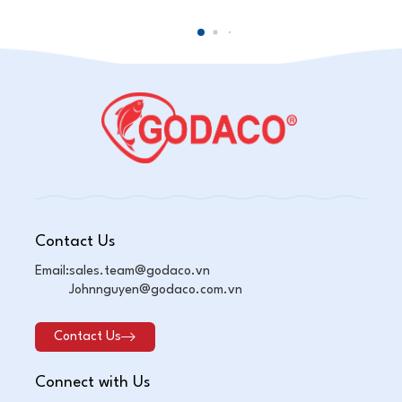
Contact Us
Email:
sales.team@godaco.vn
Johnnguyen@godaco.com.vn
Contact Us
Connect with Us