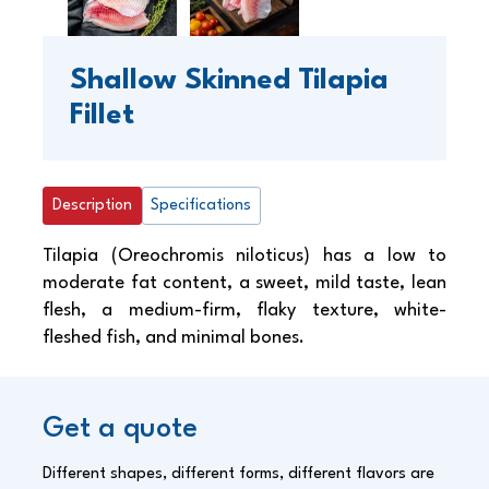
Shallow Skinned Tilapia
Fillet
Description
Specifications
Tilapia (Oreochromis niloticus) has a low to
moderate fat content, a sweet, mild taste, lean
flesh, a medium-firm, flaky texture, white-
fleshed fish, and minimal bones.
Get a quote
Different shapes, different forms, different flavors are