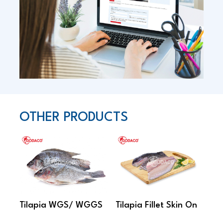
OTHER PRODUCTS
Tilapia WGS/ WGGS
Tilapia Fillet Skin On
Ski
Fil