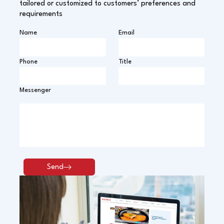
tailored or customized to customers’ preferences and
requirements
Name
Email
Phone
Title
Messenger