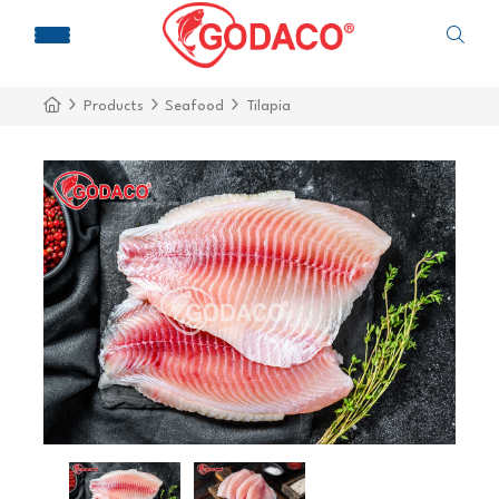
Products
Seafood
Tilapia