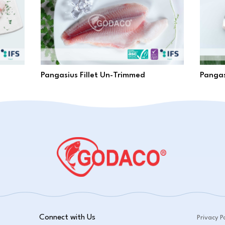
Pangasius Fillet Un-Trimmed
Pangas
Connect with Us
Privacy Po