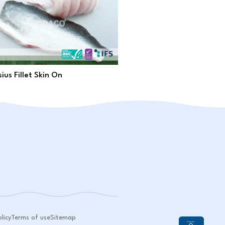
ius Fillet Skin On
licy
Terms of use
Sitemap