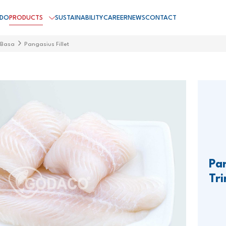
 DO
PRODUCTS
SUSTAINABILITY
CAREER
NEWS
CONTACT
 Basa
Pangasius Fillet
Pan
Tr