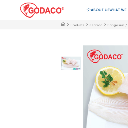
ABOUT US
WHAT WE
Products
Seafood
Pangasius /