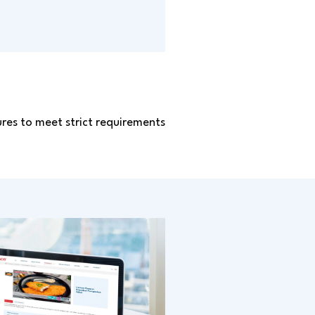
sures to meet strict requirements