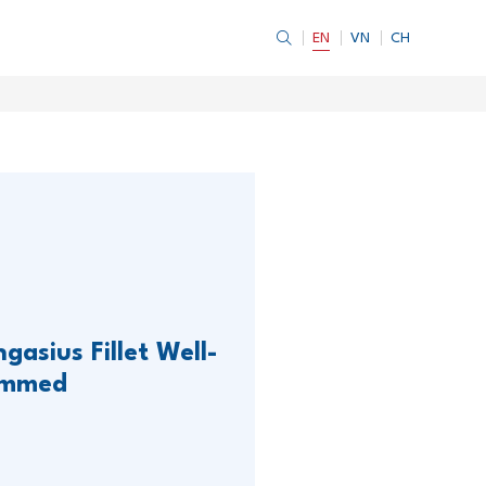
EN
VN
CH
gasius Fillet Well-
immed