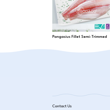
Pangasius Fillet Semi-Trimmed
Contact Us