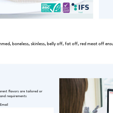
mmed, boneless, skinless, belly off, fat off, red meat off en
erent flavors are tailored or
 and requirements
Email