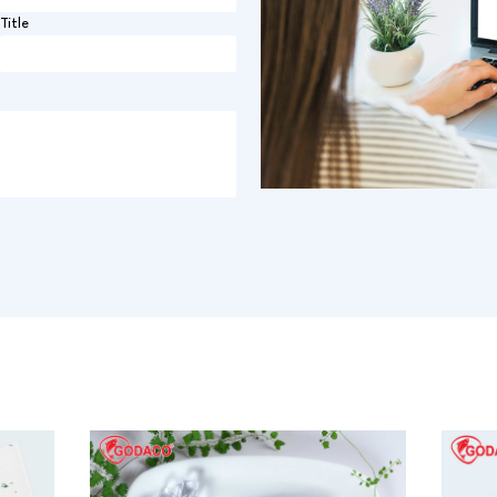
Title