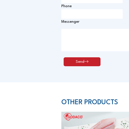
Phone
Messenger
OTHER PRODUCTS