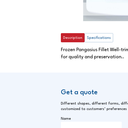
Description
Specifications
Frozen Pangasius Fillet Well-tri
for quality and preservation..
Get a quote
Different shapes, different forms, diff
customized to customers’ preferences
Name