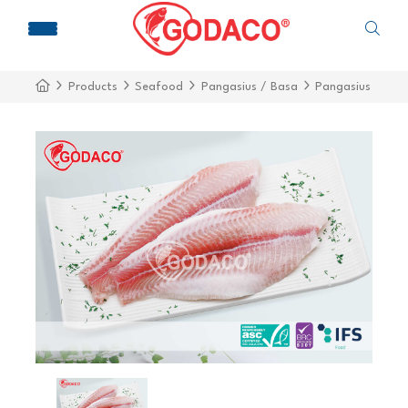
Products
Seafood
Pangasius / Basa
Pangasius Fillet