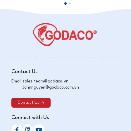
Contact Us
Email:
sales.team@godaco.vn
Johnnguyen@godaco.com.vn
Contact Us
Connect with Us