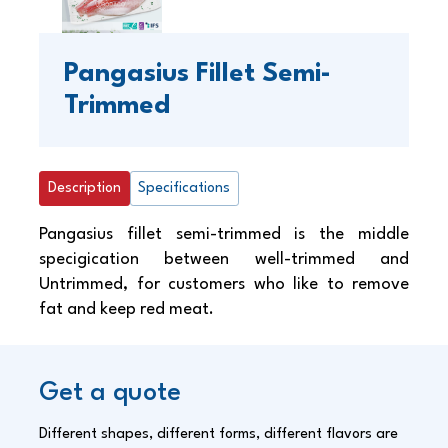
Pangasius Fillet Semi-
Trimmed
Description
Specifications
Pangasius fillet semi-trimmed is the middle
specigication between well-trimmed and
Untrimmed, for customers who like to remove
fat and keep red meat.
Get a quote
Different shapes, different forms, different flavors are