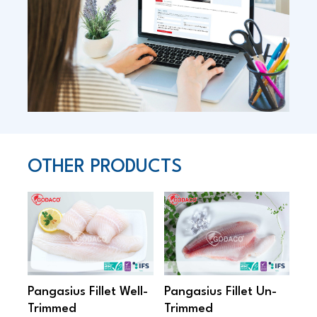
OTHER PRODUCTS
Pangasius Fillet Well-
Pangasius Fillet Un-
Pan
Trimmed
Trimmed
On