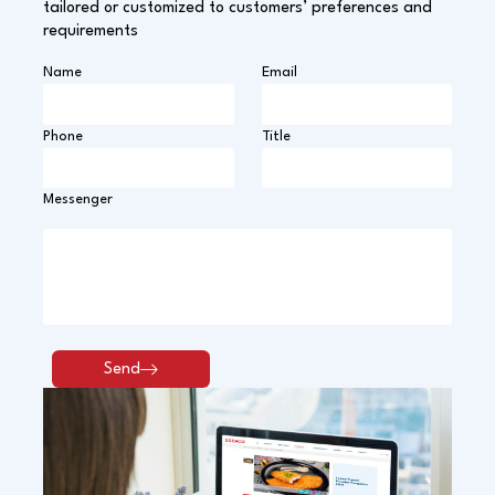
tailored or customized to customers’ preferences and
requirements
Name
Email
Phone
Title
Messenger