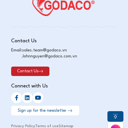
Contact Us
Email:
sales.team@godaco.vn
Johnnguyen@godaco.com.vn
Contact Us
Connect with Us
Privacy Policy
Terms of use
Sitemap