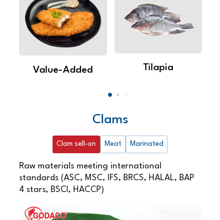
Tilapia
Value-Added
Clams
Clam sell-on
Meat
Marinated
Raw materials meeting international
standards (ASC, MSC, IFS, BRCS, HALAL, BAP
4 stars, BSCI, HACCP)