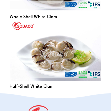
Whole Shell White Clam
Half-Shell White Clam