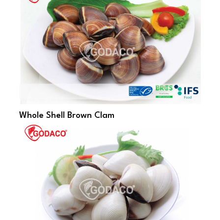
Whole Shell Brown Clam