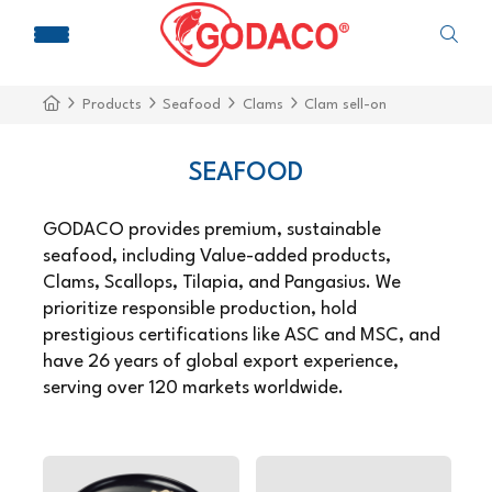
Products
Seafood
Clams
Clam sell-on
SEAFOOD
GODACO provides premium, sustainable
seafood, including Value-added products,
Clams, Scallops, Tilapia, and Pangasius. We
prioritize responsible production, hold
prestigious certifications like ASC and MSC, and
have 26 years of global export experience,
serving over 120 markets worldwide.