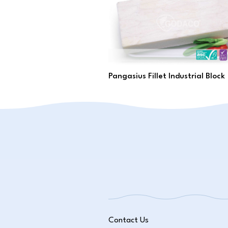
Pangasius Fillet Industrial Block
Contact Us