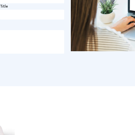
Title