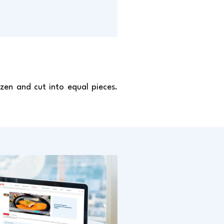
zen and cut into equal pieces.