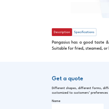
Description
Specifications
Pangasius has a good taste & 
Suitable for fried, steamed, or
Get a quote
Different shapes, different forms, diff
customized to customers’ preferences
Name