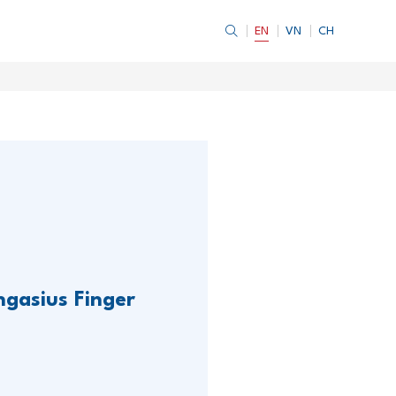
EN
VN
CH
ngasius Finger