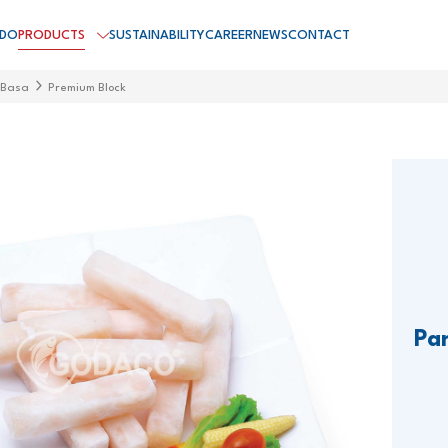
 DO
PRODUCTS
SUSTAINABILITY
CAREER
NEWS
CONTACT
 Basa
Premium Block
Pa