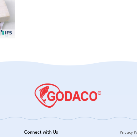
Connect with Us
Privacy Po