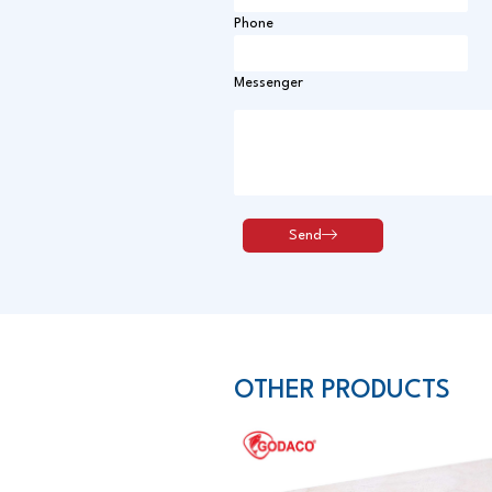
Phone
Messenger
OTHER PRODUCTS