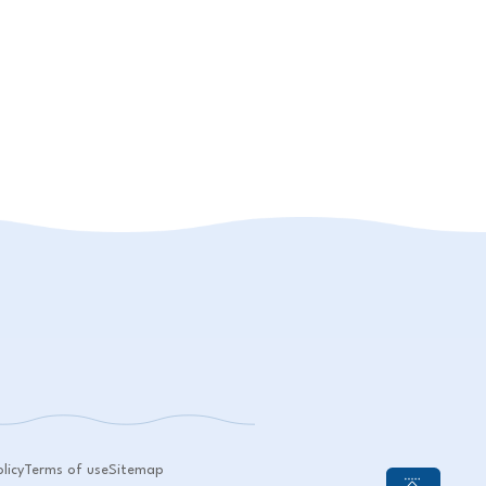
licy
Terms of use
Sitemap