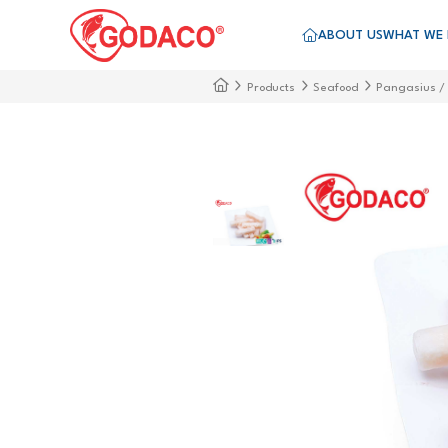
ABOUT US
WHAT WE
Products
Seafood
Pangasius /