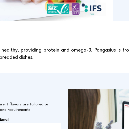
healthy, providing protein and omega-3. Pangasius is fro
 breaded dishes.
erent flavors are tailored or
 and requirements
Email