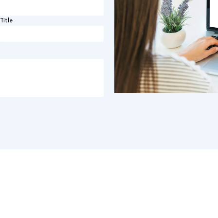
Title