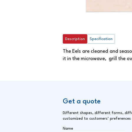
Description
Specification
The Eels are cleaned and seaso
it in the microwave, grill the ov
Get a quote
Different shapes, different forms, diff
customized to customers’ preferences
Name