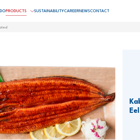
 DO
PRODUCTS
SUSTAINABILITY
CAREER
NEWS
CONTACT
ated
Ka
Eel