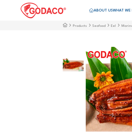
ABOUT US
WHAT WE
Products
Seafood
Eel
Marin