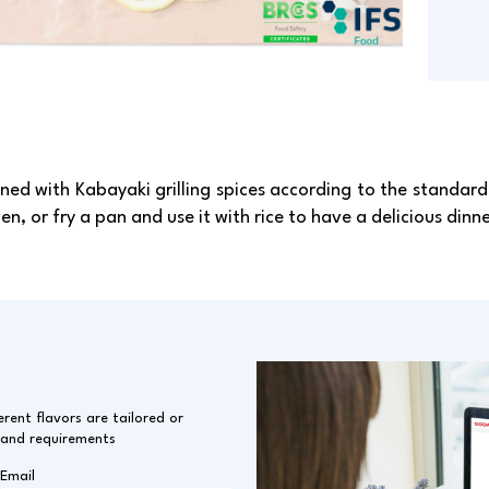
ned with Kabayaki grilling spices according to the standard 
en, or fry a pan and use it with rice to have a delicious dinne
erent flavors are tailored or
 and requirements
Email