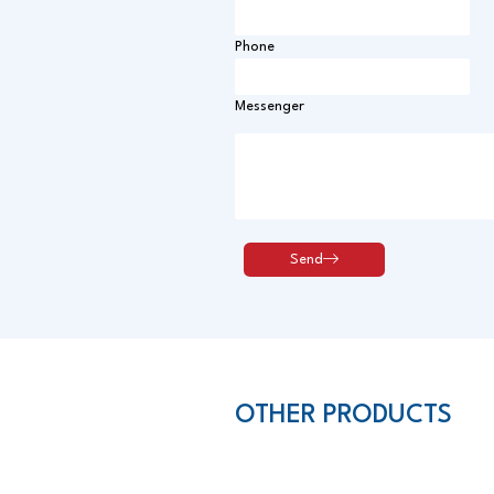
Phone
Messenger
OTHER PRODUCTS