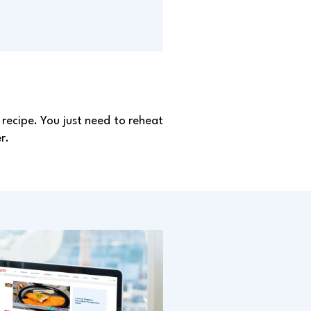
recipe. You just need to reheat
r.