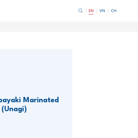
EN
VN
CH
bayaki Marinated
 (Unagi)