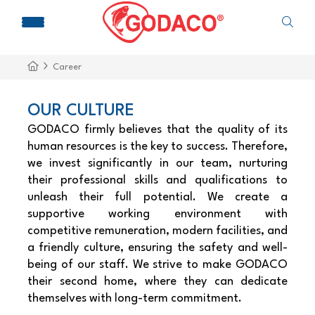
Career
OUR CULTURE
GODACO firmly believes that the quality of its
human resources is the key to success. Therefore,
we invest significantly in our team, nurturing
their professional skills and qualifications to
unleash their full potential. We create a
supportive working environment with
competitive remuneration, modern facilities, and
a friendly culture, ensuring the safety and well-
being of our staff. We strive to make GODACO
their second home, where they can dedicate
themselves with long-term commitment.