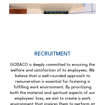
RECRUITMENT
GODACO is deeply committed to ensuring the
welfare and satisfaction of its employees. We
believe that a well-rounded approach to
remuneration is essential for fostering a
fulfilling work environment. By prioritizing
both the material and spiritual aspects of our
employees' lives, we aim to create a work
environment that inspires them to perform at