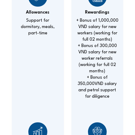
Allowances
Rewardings
Support for
+ Bonus of 1,000,000
dormitory, meals,
VND salary for new
part-time
workers (working for
full 02 months)
+ Bonus of 300,000
VND salary for new
worker referrals
(working for full 02
months)
+ Bonus of
350,000VND salary
and petrol support
for diligence