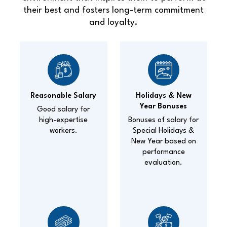
their best and fosters long-term commitment
and loyalty.
Reasonable Salary
Holidays & New
Year Bonuses
Good salary for
high-expertise
Bonuses of salary for
workers.
Special Holidays &
New Year based on
performance
evaluation.