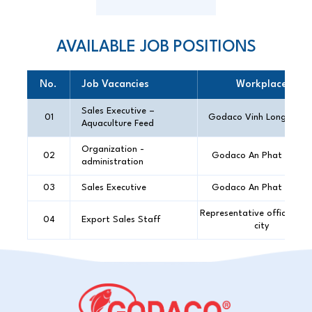
AVAILABLE JOB POSITIONS
No.
Job Vacancies
Workplace
Sales Executive –
01
Godaco Vinh Long Offic
Aquaculture Feed
Organization -
02
Godaco An Phat Office
administration
03
Sales Executive
Godaco An Phat Office
Representative office in 
04
Export Sales Staff
city