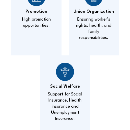
Promotion
Union Organization
High promotion
Ensuring worker’s
opportunities.
rights, health, and
family
responsibilities.
Social Welfare
Support for Social
Insurance, Health
Insurance and
Unemployment
Insurance.