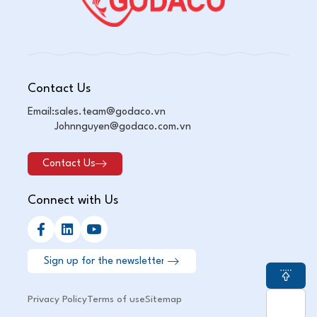
Contact Us
Email:
sales.team@godaco.vn
Johnnguyen@godaco.com.vn
Contact Us
Connect with Us
Privacy Policy
Terms of use
Sitemap