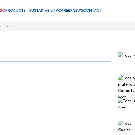
 DO
PRODUCTS
SUSTAINABILITY
CAREER
NEWS
CONTACT
culture