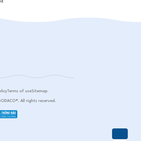
licy
Terms of use
Sitemap
DACO®. All rights reserved.