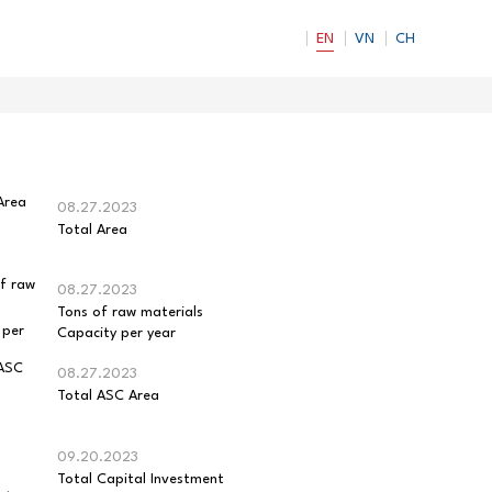
EN
VN
CH
08.27.2023
Total Area
08.27.2023
Tons of raw materials
Capacity per year
08.27.2023
Total ASC Area
09.20.2023
Total Capital Investment