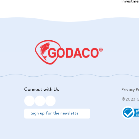
Connect with Us
Privacy Po
©2023 GO