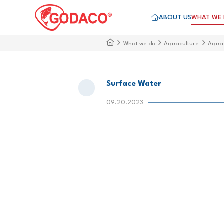
ABOUT US
WHAT WE
What we do
Aquaculture
Aqua
Surface Water
09.20.2023