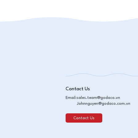
Contact Us
Email:
sales.team@godaco.vn
Johnnguyen@godaco.com.vn
Contact Us