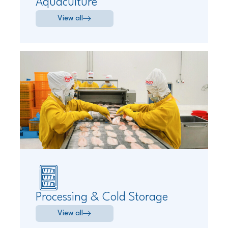
Aquaculture
View all
Processing & Cold Storage
View all