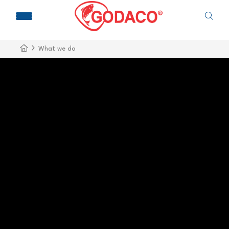
What we do