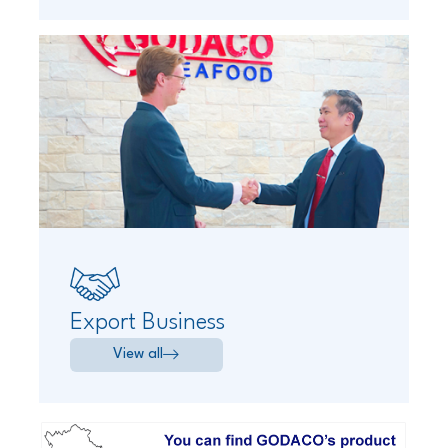
Export Business
View all