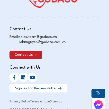
Contact Us
Email:
sales.team@godaco.vn
Johnnguyen@godaco.com.vn
Contact Us
Connect with Us
Privacy Policy
Terms of use
Sitemap