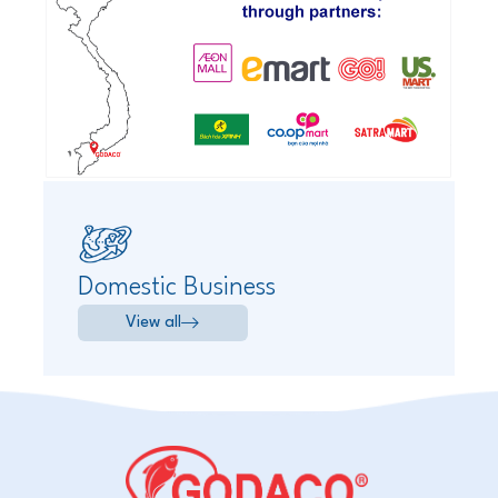
Domestic Business
View all