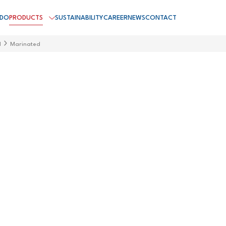
 DO
PRODUCTS
SUSTAINABILITY
CAREER
NEWS
CONTACT
d
Marinated