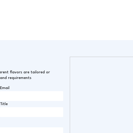
erent flavors are tailored or
 and requirements
Email
Title