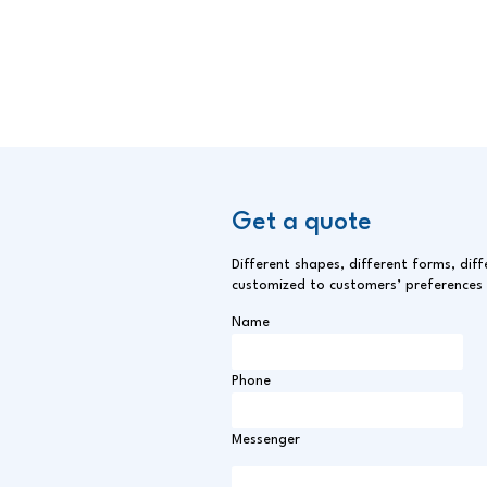
Smoked Pangasius Fillet
Get a quote
Different shapes, different forms, diff
customized to customers’ preferences
Name
Phone
Messenger