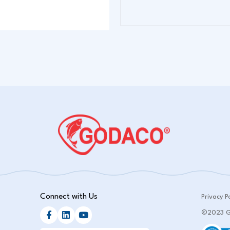
Connect with Us
Privacy Po
©2023 GO