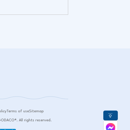
licy
Terms of use
Sitemap
DACO®. All rights reserved.