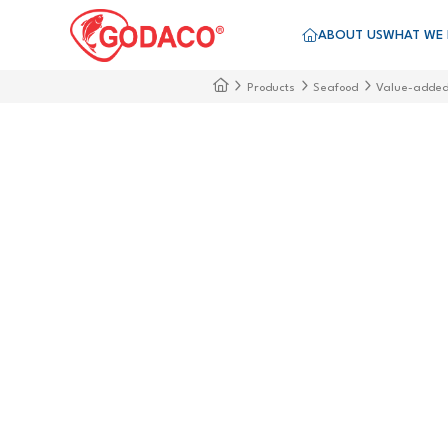
ABOUT US
WHAT WE
Products
Seafood
Value-adde