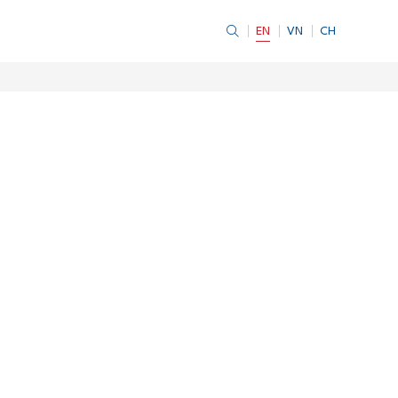
EN
VN
CH