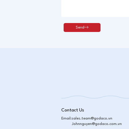
Contact Us
Email:
sales.team@godaco.vn
Johnnguyen@godaco.com.vn