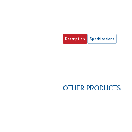
Description
Specifications
OTHER PRODUCTS