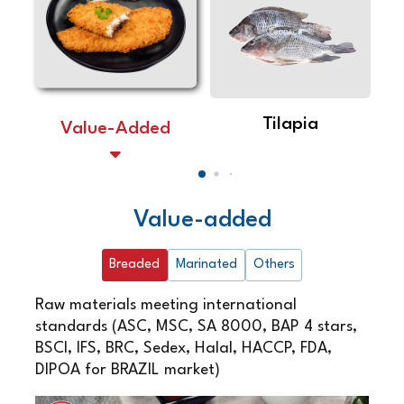
Tilapia
Value-Added
Value-added
Breaded
Marinated
Others
Raw materials meeting international
standards (ASC, MSC, SA 8000, BAP 4 stars,
BSCI, IFS, BRC, Sedex, Halal, HACCP, FDA,
DIPOA for BRAZIL market)