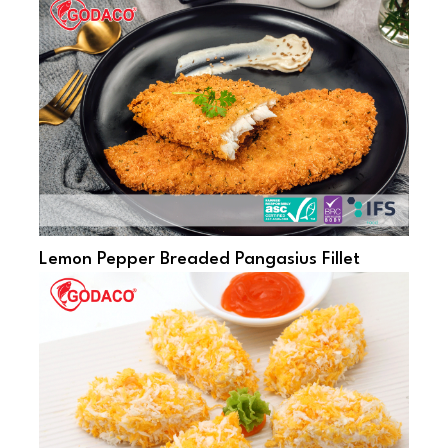
Lemon Pepper Breaded Pangasius Fillet