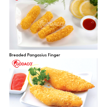
Breaded Pangasius Finger