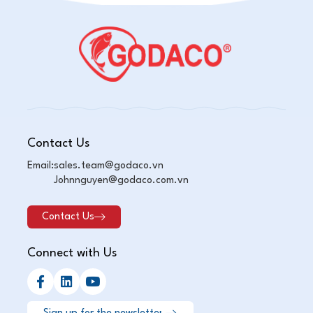
Contact Us
Email:
sales.team@godaco.vn
Johnnguyen@godaco.com.vn
Contact Us
Connect with Us