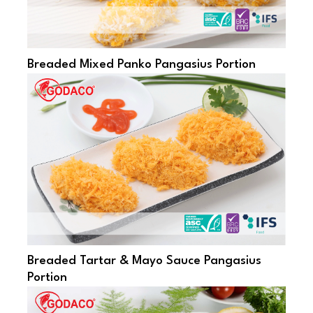
Breaded Mixed Panko Pangasius Portion
Breaded Tartar & Mayo Sauce Pangasius
Portion