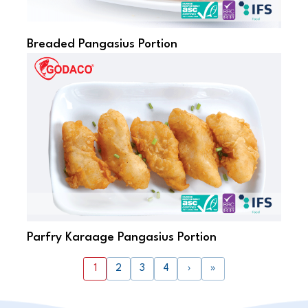
Breaded Pangasius Portion
Parfry Karaage Pangasius Portion
1
2
3
4
›
»