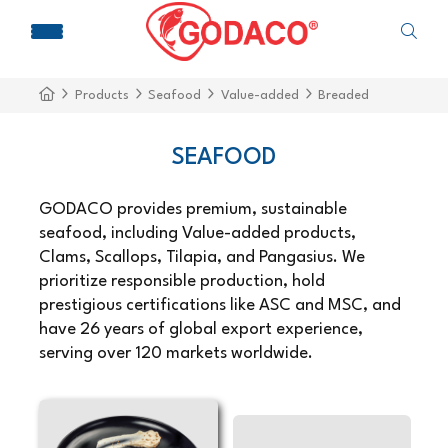
Products
Seafood
Value-added
Breaded
SEAFOOD
GODACO provides premium, sustainable
seafood, including Value-added products,
Clams, Scallops, Tilapia, and Pangasius. We
prioritize responsible production, hold
prestigious certifications like ASC and MSC, and
have 26 years of global export experience,
serving over 120 markets worldwide.