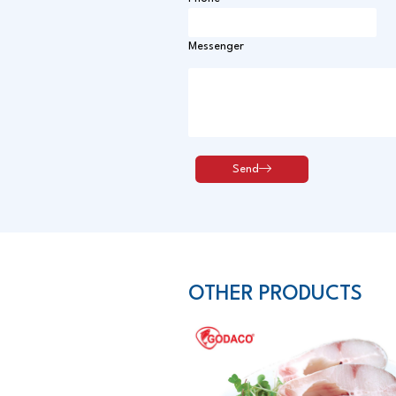
Messenger
OTHER PRODUCTS