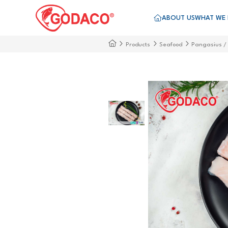
ABOUT US
WHAT WE
Products
Seafood
Pangasius /