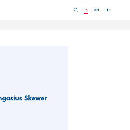
EN
VN
CH
ngasius Skewer