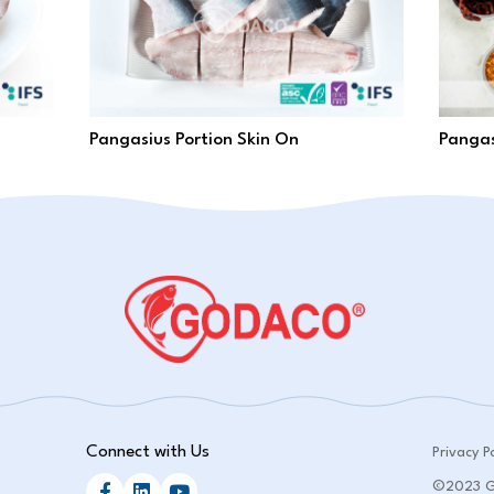
Pangasius Portion Skin On
Pangas
Connect with Us
Privacy Po
©2023 GO