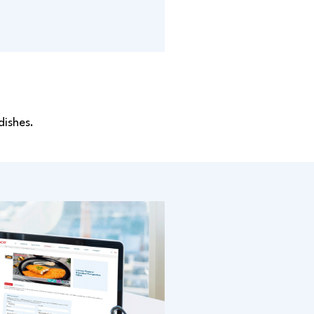
dishes.