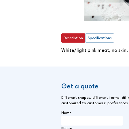
Description
Specifications
White/light pink meat, no skin,
Get a quote
Different shapes, different forms, diff
customized to customers’ preferences
Name
Phone