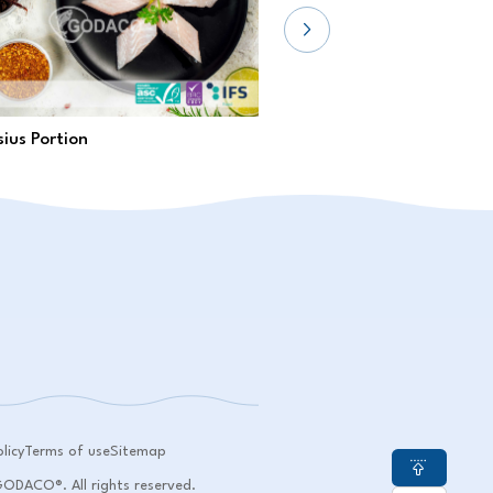
ius Portion
Pangasius Loin
licy
Terms of use
Sitemap
DACO®. All rights reserved.