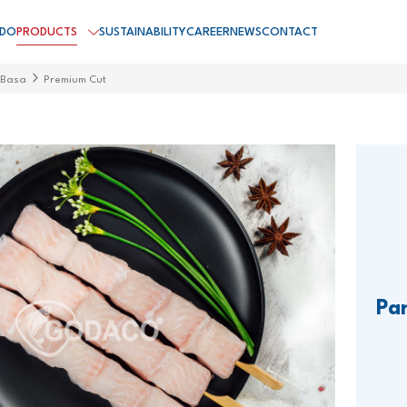
 DO
PRODUCTS
SUSTAINABILITY
CAREER
NEWS
CONTACT
 Basa
Premium Cut
Pa