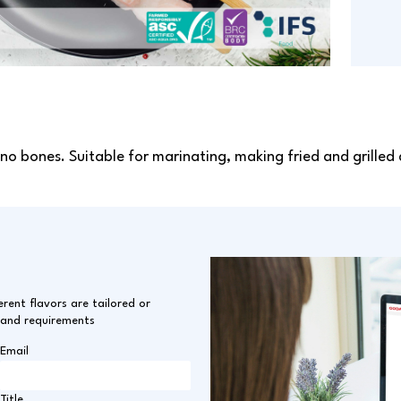
 no bones. Suitable for marinating, making fried and grilled 
erent flavors are tailored or
 and requirements
Email
Title