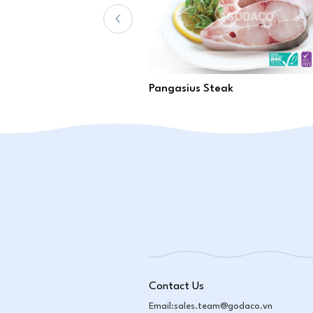
Pangasius Steak
Contact Us
Email:
sales.team@godaco.vn