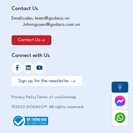
Contact Us
Email:
sales.team@godaco.vn
Johnnguyen@godaco.com.vn
Contact Us
Connect with Us
Privacy Policy
Terms of use
Sitemap
©2023 GODACO®. All rights reserved.