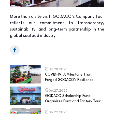
More than a site visit, GODACO’s Company Tour
reflects our commitment to transparency,
sustainability, and long-term partnership in the
global seafood industry.
07.28.2026
COVID-19: A Milestone That
Forged GODACO's Resilience
06.27.2026
GODACO Scholarship Fund
Organizes Farm and Factory Tour
06.22.2026