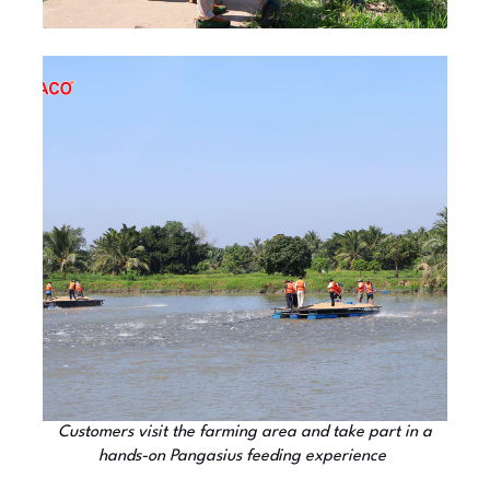
Customers visit the farming area and take part in a
hands-on Pangasius feeding experience