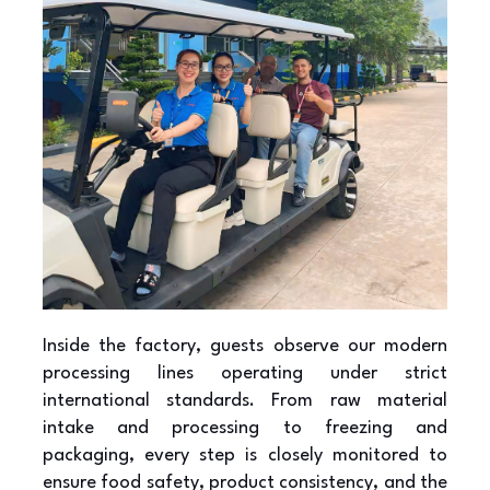
Inside the factory, guests observe our modern
processing lines operating under strict
international standards. From raw material
intake and processing to freezing and
packaging, every step is closely monitored to
ensure food safety, product consistency, and the