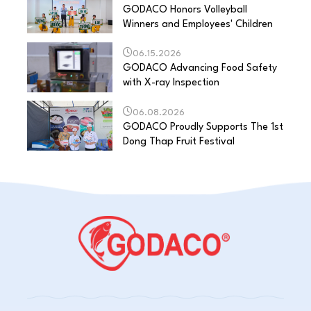
GODACO Honors Volleyball
Winners and Employees' Children
06.15.2026
GODACO Advancing Food Safety
with X-ray Inspection
06.08.2026
GODACO Proudly Supports The 1st
Dong Thap Fruit Festival