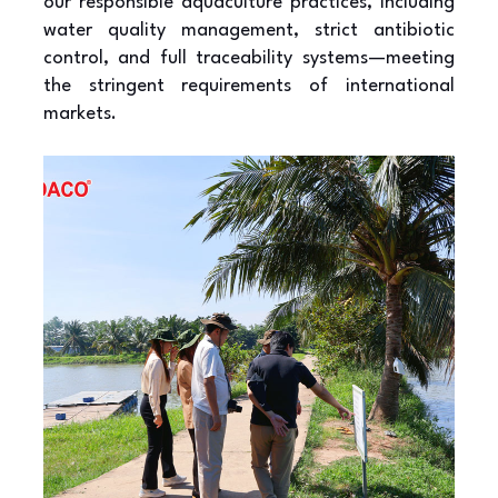
our responsible aquaculture practices, including
water quality management, strict antibiotic
control, and full traceability systems—meeting
the stringent requirements of international
markets.