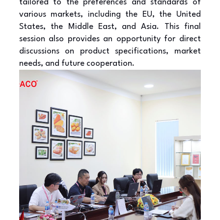
tailored to the preferences and standards of
various markets, including the EU, the United
States, the Middle East, and Asia. This final
session also provides an opportunity for direct
discussions on product specifications, market
needs, and future cooperation.