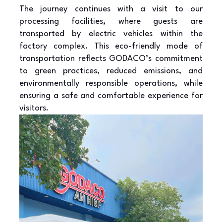
The journey continues with a visit to our
processing facilities, where guests are
transported by electric vehicles within the
factory complex. This eco-friendly mode of
transportation reflects GODACO’s commitment
to green practices, reduced emissions, and
environmentally responsible operations, while
ensuring a safe and comfortable experience for
visitors.