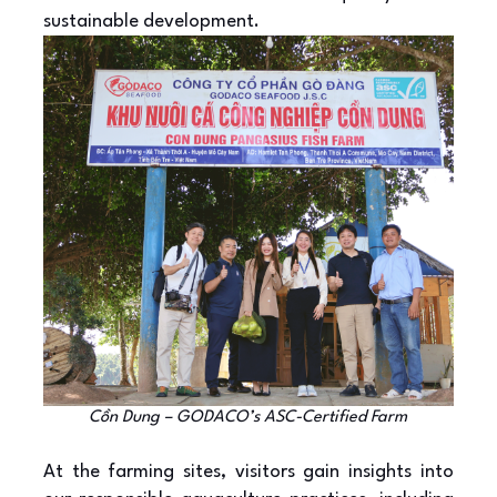
sustainable development.
Cồn Dung – GODACO’s ASC-Certified Farm
At the farming sites, visitors gain insights into