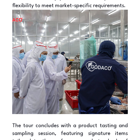
flexibility to meet market-specific requirements.
The tour concludes with a product tasting and
sampling session, featuring signature items