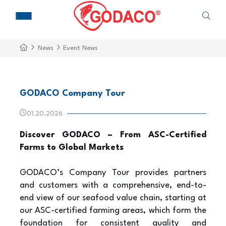
News
Event News
GODACO Company Tour
01.20.2026
Discover GODACO – From ASC-Certified
Farms to Global Markets
GODACO’s Company Tour provides partners
and customers with a comprehensive, end-to-
end view of our seafood value chain, starting at
our ASC-certified farming areas, which form the
foundation for consistent quality and